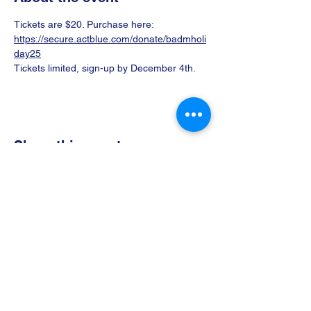
Tickets are $20. Purchase here: 
https://secure.actblue.com/donate/badmholi
day25
Tickets limited, sign-up by December 4th.
Share this event
Donate
Volunteer