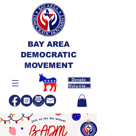
BAY AREA
DEMOCRATIC
MOVEMENT
Donate
Volunteer