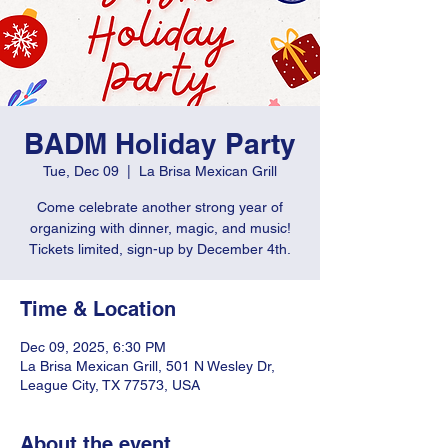
BADM Holiday Party
Tue, Dec 09
  |  
La Brisa Mexican Grill
Come celebrate another strong year of
organizing with dinner, magic, and music!
Tickets limited, sign-up by December 4th.
Time & Location
Dec 09, 2025, 6:30 PM
La Brisa Mexican Grill, 501 N Wesley Dr,
League City, TX 77573, USA
About the event